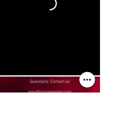
Questions: Contact us
amy@chromepole.com
952-426-2822
Headquartered in Belle Plaine, MN
In-person classes take place at:
Aerial Affinity, 110 E Oak St, Le Sueur, MN
56058
Privacy Policy