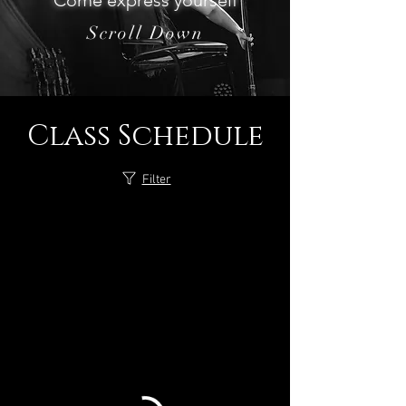
Come express yourself
Scroll Down
Class Schedule
Filter