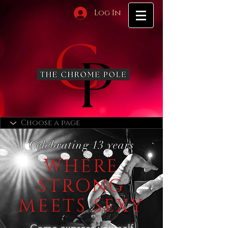
Log In
Celebrating 13 years
WHERE
STRONG
MEETS SEXY