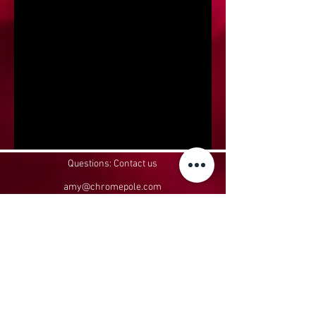
Questions: Contact us
amy@chromepole.com
952-426-2822
Headquartered in Belle Plaine, MN
In-person classes take place at:
Aerial Affinity, 110 E Oak St, Le Sueur, MN
56058
Privacy Policy