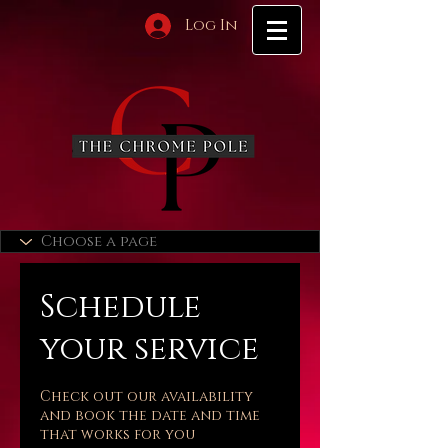
Log In
Schedule
your service
Check out our availability
and book the date and time
that works for you