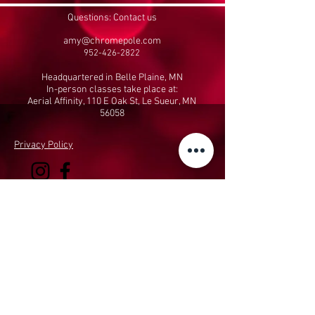
Questions: Contact us
amy@chromepole.com
952-426-2822
Headquartered in Belle Plaine, MN
In-person classes take place at:
Aerial Affinity, 110 E Oak St, Le Sueur, MN
56058
Privacy Policy
Performing Arts & Fitness, LLC
dba The Chrome
Pole