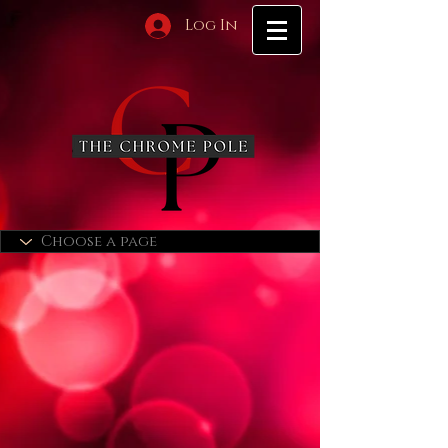
Log In