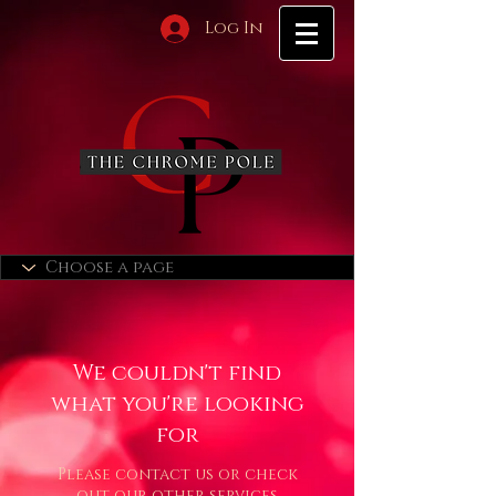
Log In
We couldn't find
what you're looking
for
Please contact us or check
out our other services