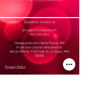
Questions: Contact us
amy@chromepole.com
952-426-2822
Headquartered in Belle Plaine, MN
In-person classes take place at:
Aerial Affinity, 110 E Oak St, Le Sueur, MN
56058
Privacy Policy
Performing Arts & Fitness, LLC
dba The Chrome
Pole