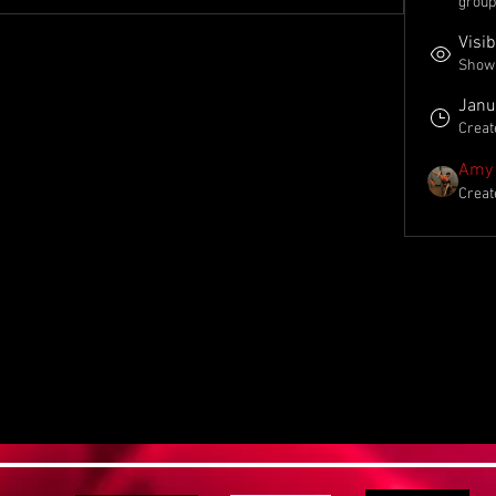
group
Visib
Shown 
Janu
Creat
Amy 
Creat