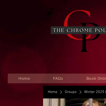
Home
FAQs
Book Onli
Home
Groups
Winter 2025 