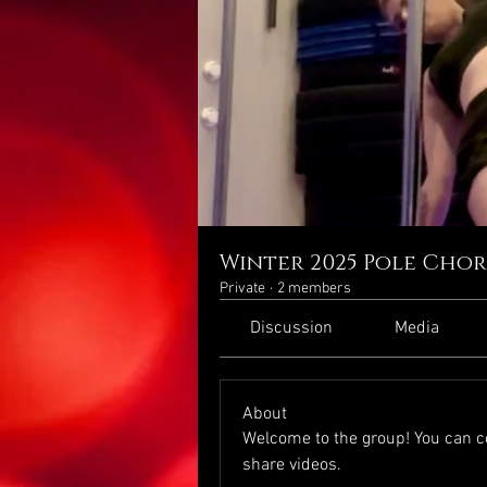
Winter 2025 Pole Cho
Private
·
2 members
Discussion
Media
About
Welcome to the group! You can c
share videos.