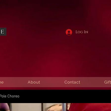
Log In
ne
About
Contact
Gif
Pole Choreo