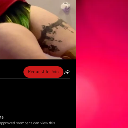
Request To Join
te
approved members can view this