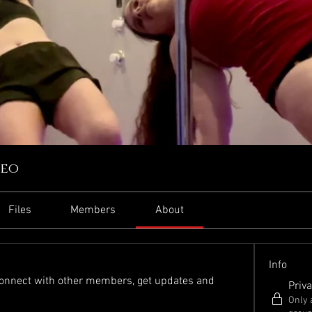
reo
Files
Members
About
Info
onnect with other members, get updates and 
Priva
Only 