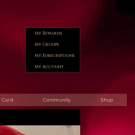
My Rewards
My Groups
My Subscriptions
My Account
t Card
Community
Shop