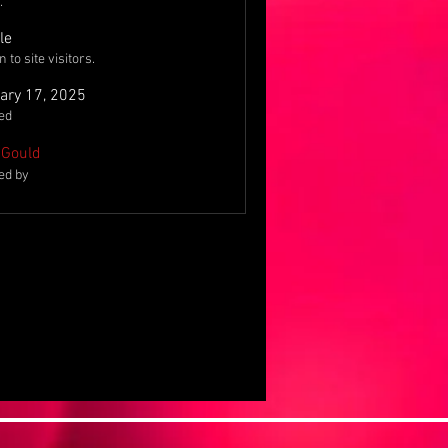
.
le
to site visitors.
ary 17, 2025
ed
Gould
ed by